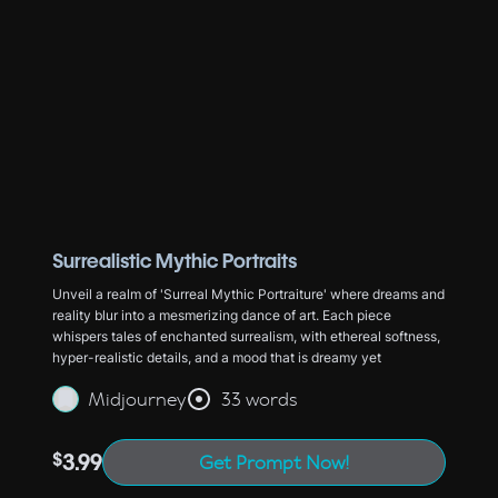
Surrealistic Mythic Portraits
Unveil a realm of 'Surreal Mythic Portraiture' where dreams and
reality blur into a mesmerizing dance of art. Each piece
whispers tales of enchanted surrealism, with ethereal softness,
hyper-realistic details, and a mood that is dreamy yet
Midjourney
33 words
$
3.99
Get Prompt Now!