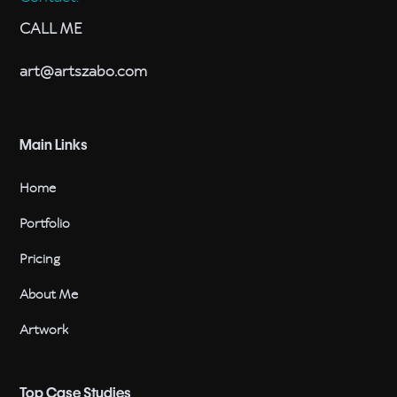
CALL ME
art@artszabo.com
Main Links
Home
Portfolio
Pricing
About Me
Artwork
Top Case Studies