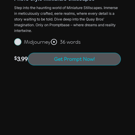
Step into the haunting world of Miniature Stillscapes. Immerse
in meticulously crafted, eerie realms, where every detail is a
story waiting to be told. Dive deep into the Quay Bros'
imagination. Only on Promptbase – where dreams and reality
intertwine.
Midjourney
36 words
$
3.99
Get Prompt Now!