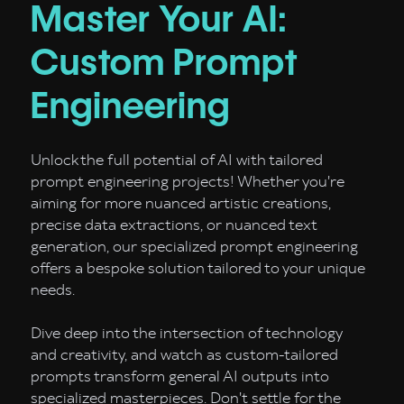
Master Your AI:
Custom Prompt
Engineering
Unlock the full potential of AI with tailored
prompt engineering projects! Whether you're
aiming for more nuanced artistic creations,
precise data extractions, or nuanced text
generation, our specialized prompt engineering
offers a bespoke solution tailored to your unique
needs.
Dive deep into the intersection of technology
and creativity, and watch as custom-tailored
prompts transform general AI outputs into
specialized masterpieces. Don't settle for the