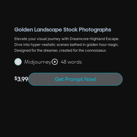
Golden Landscape Stock Photographs
Elevate your visual journey with Dreamcore Highland Escape.
Dive into hyper-realistic scenes bathed in golden hour magic.
Designed for the dreamer, created for the connoisseur.
Midjourney
48 words
$
3.99
Get Prompt Now!