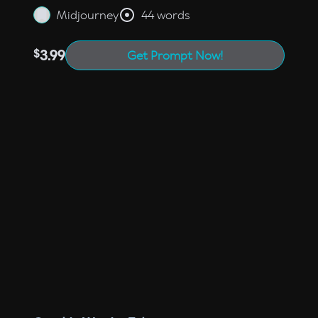
Midjourney
44 words
$
3.99
Get Prompt Now!