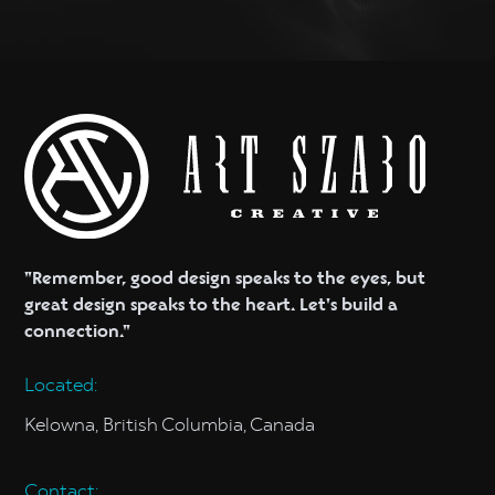
"Remember, good design speaks to the eyes, but
great design speaks to the heart. Let's build a
connection."
Located:
Kelowna, British Columbia, Canada
Contact: