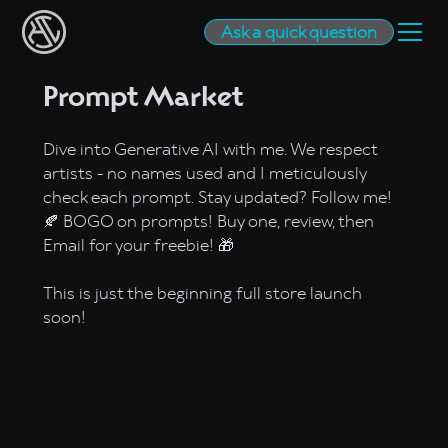
Ask a quick question
Prompt Market
Dive into Generative AI with me. We respect
artists - no names used and I meticulously
check each prompt. Stay updated? Follow me!
🍂 BOGO on prompts! Buy one, review, then
Email for your freebie! 🎁
This is just the beginning full store launch
soon!