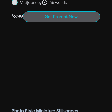
Midjourney
46 words
$
3.99
Get Prompt Now!
Photo Style Miniature Stillscapes