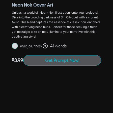
Neon Noir Cover Art
Unleash a world of 'Neon-Noir Illustration' onto your projects!
Dive into the brooding darkness of Sin City, but with a vibrant
twist. This blend captures the essence of classic noir, enriched
with electrifying neon hues. Perfect for those seeking a fresh
yet nostalgic take on noir. Illuminate your narrative with this
captivating style!
Midjourney
41 words
$
3.99
Get Prompt Now!