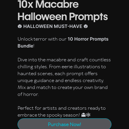
10x Macabre
Halloween Prompts
🎃
🎃
HALLOWEEN MUST-HAVE
Unlock terror with our
10 Horror Prompts
!
Bundle
Dive into the macabre and craft countless
chilling styles. From eerie illustrations to
haunted scenes, each prompt offers
unique guidance and endless creativity.
Mix and match to create your own brand
of horror.
Perfect for artists and creators ready to
embrace the spooky season! 👻🕸️
Purchase Now!