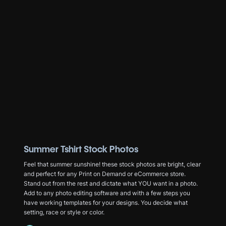
Summer Tshirt Stock Photos
Feel that summer sunshine! these stock photos are bright, clear
and perfect for any Print on Demand or eCommerce store.
Stand out from the rest and dictate what YOU want in a photo.
Add to any photo editing software and with a few steps you
have working templates for your designs. You decide what
setting, race or style or color.