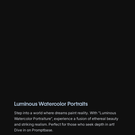
Luminous Watercolor Portraits
Step into a world where dreams paint reality. With "Luminous
Watercolor Portraiture", experience a fusion of ethereal beauty
and striking realism. Perfect for those who seek depth in art!
Dive in on Promptbase.