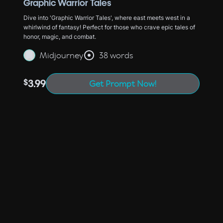
Graphic Warrior Tales
Dive into 'Graphic Warrior Tales', where east meets west in a
whirlwind of fantasy! Perfect for those who crave epic tales of
honor, magic, and combat.
Midjourney
38 words
$
3.99
Get Prompt Now!