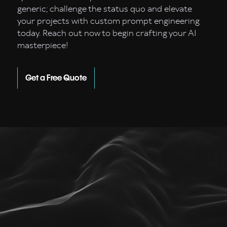
generic; challenge the status quo and elevate
your projects with custom prompt engineering
today. Reach out now to begin crafting your AI
masterpiece!
Get a Free Quote