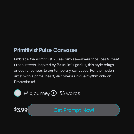
Primitivist Pulse Canvases
Embrace the Primitivist Pulse Canvas—where tribal beats meet
urban streets. Inspired by Basquiat's genius, this style brings
ancestral echoes to contemporary canvases. For the modern
artist with a primal heart, discover a unique rhythm only on
Promptbase!
Midjourney
35 words
$
3.99
Get Prompt Now!