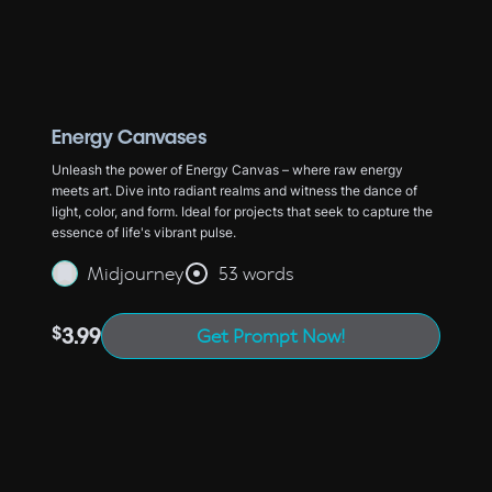
Energy Canvases
Unleash the power of Energy Canvas – where raw energy
meets art. Dive into radiant realms and witness the dance of
light, color, and form. Ideal for projects that seek to capture the
essence of life's vibrant pulse.
Midjourney
53 words
$
3.99
Get Prompt Now!