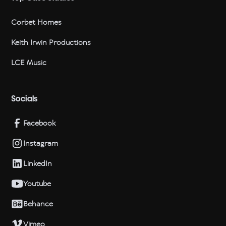
Corbet Homes
Keith Irwin Productions
LCE Music
Socials
Facebook
Instagram
LinkedIn
Youtube
Behance
Vimeo