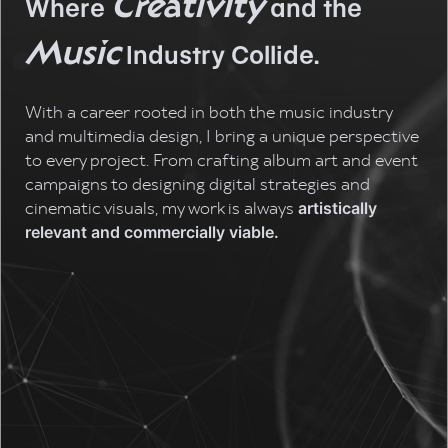
Creativity
Where
and the
Music
Industry Collide.
With a career rooted in both the music industry
and multimedia design, I bring a unique perspective
to every project. From crafting album art and event
campaigns to designing digital strategies and
cinematic visuals, my work is always
artistically
relevant and commercially viable.