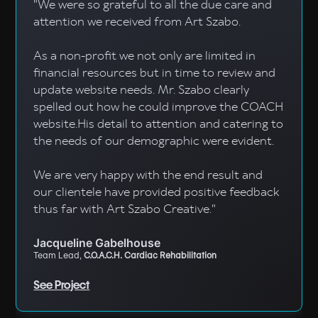
"We were so grateful to all the due care and
attention we received from Art Szabo.
As a non-profit we not only are limited in
financial resources but in time to review and
update website needs. Mr. Szabo clearly
spelled out how he could improve the COACH
website.His detail to attention and catering to
the needs of our demographic were evident.
We are very happy with the end result and
our clientele have provided positive feedback
thus far with Art Szabo Creative."
Jacqueline Gabelhouse
Team Lead,
C.O.A.C.H. Cardiac Rehabilitation
See Project