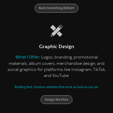
Build Something Brilliant
Graphic Design
Logos, branding, promotional
What I Offer:
materials, album covers, merchandise design, and
social graphics for platforms like Instagram, TikTok,
and YouTube.
Building fast, intuitive websites that work as hard as you do.
Design the Story