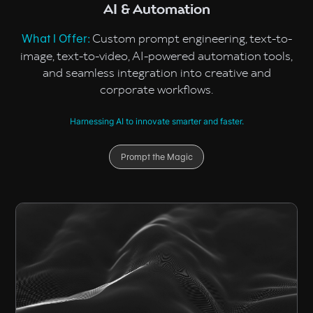
AI & Automation
Custom prompt engineering, text-to-
What I Offer:
image, text-to-video, AI-powered automation tools,
and seamless integration into creative and
corporate workflows.
Harnessing AI to innovate smarter and faster.
Prompt the Magic