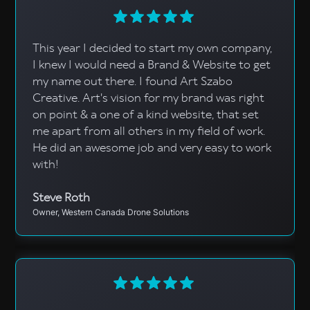
This year I decided to start my own company,
I knew I would need a Brand & Website to get
my name out there. I found Art Szabo
Creative. Art's vision for my brand was right
on point & a one of a kind website, that set
me apart from all others in my field of work.
He did an awesome job and very easy to work
with!
Steve Roth
Owner, Western Canada Drone Solutions