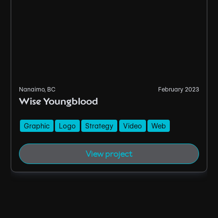
Nanaimo, BC
February 2023
Wise Youngblood
Graphic
Logo
Strategy
Video
Web
View project