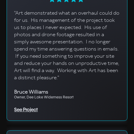
"Art demonstrated what an overhaul could do
for us. His management of the project took
us to places I never expected. His use of
photos and drone footage resulted in a
simply awesome presentation. I no longer
spend my time answering questions in emails.
If you need something to improve your site
and reduce your hands on unproductive time,
Art will find a way. Working with Art has been
a distinct pleasure."
Bruce Williams
Owner, Dee Lake Widerness Resort
See Project