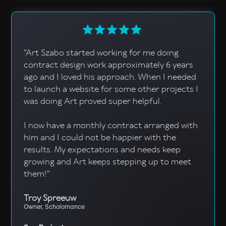
"Art Szabo started working for me doing
contract design work approximately 6 years
ago and I loved his approach. When I needed
to launch a website for some other projects I
was doing Art proved super helpful.
I now have a monthly contract arranged with
him and I could not be happier with the
results. My expectations and needs keep
growing and Art keeps stepping up to meet
them!"
Troy Spreeuw
Owner, Scholomance