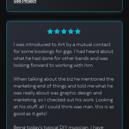
See Project
I was introduced to Art by a mutual contact
for some bookings for gigs. I had heard about
what he had done for other bands and was
looking forward to working with him.
When talking about the biz he mentioned the
marketing end of things and told me what he
was really about was graphic design and
marketing, so I checked out his work. Looking
at his stuff, all I could think was man, this is as
good as it gets!
Being today's typical DIY musician, I have