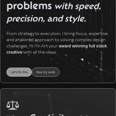
problems
with speed,
precision, and style.
From strategy to execution, I bring focus, expertise,
and a tailored approach to solving complex design
challenges. Hi I'm Art your
award winning full stack
with all the ideas.
creative
Let's fix this
See my work