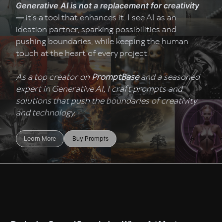
Generative AI is not a replacement for creativity
it’s a tool that enhances it. I see AI as an
—
ideation partner, sparking possibilities and
pushing boundaries, while keeping the human
touch at the heart of every project.
As a top creator on
PromptBase
and a seasoned
expert in Generative AI, I craft prompts and
solutions that push the boundaries of creativity
and technology.
Learn More
Buy Prompts