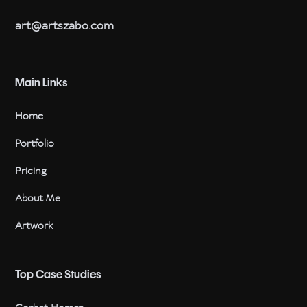
art@artszabo.com
Main Links
Home
Portfolio
Pricing
About Me
Artwork
Top Case Studies