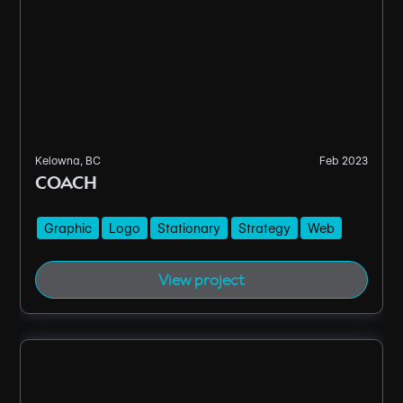
Kelowna, BC
Feb 2023
COACH
Graphic
Logo
Stationary
Strategy
Web
View project