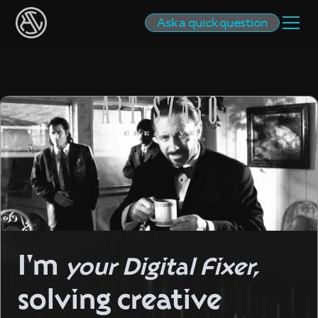
Ask a quick question
I'm
your Digital Fixer,
solving creative