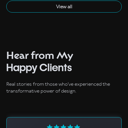
View all
Hear from My
Happy Clients
Real stories from those who've experienced the
transformative power of design.