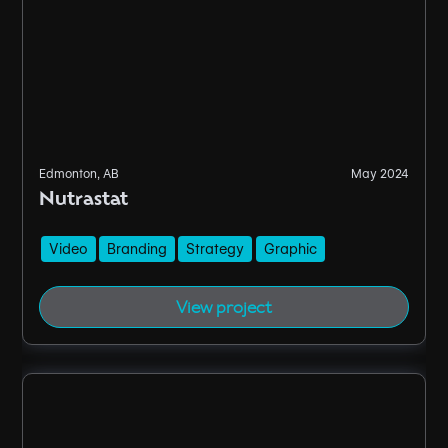
Edmonton, AB
May 2024
Nutrastat
Video
Branding
Strategy
Graphic
View project