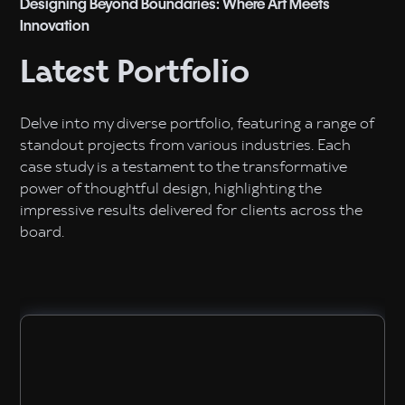
Designing Beyond Boundaries: Where Art Meets
Innovation
Latest Portfolio
Delve into my diverse portfolio, featuring a range of
standout projects from various industries. Each
case study is a testament to the transformative
power of thoughtful design, highlighting the
impressive results delivered for clients across the
board.