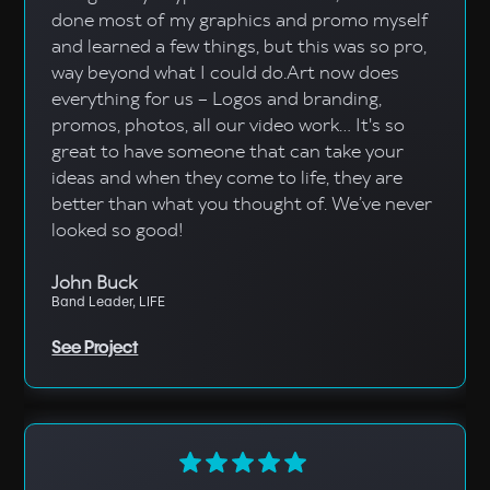
done most of my graphics and promo myself
and learned a few things, but this was so pro,
way beyond what I could do.Art now does
everything for us – Logos and branding,
promos, photos, all our video work... It's so
great to have someone that can take your
ideas and when they come to life, they are
better than what you thought of. We’ve never
looked so good!
John Buck
Band Leader, LIFE
See Project