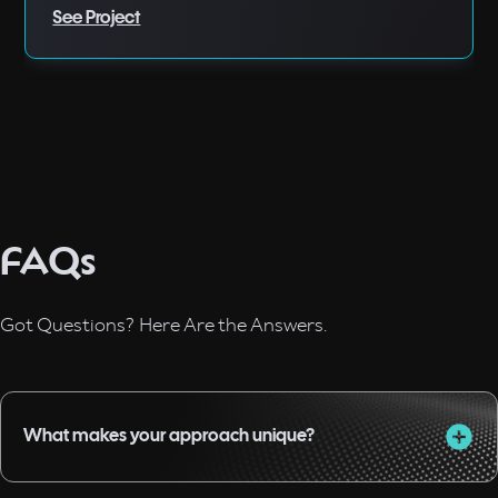
See Project
FAQs
Got Questions? Here Are the Answers.
What makes your approach unique?
I combine almost two decades of experience in