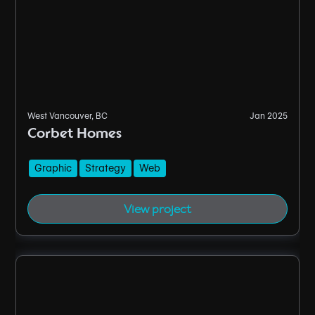
West Vancouver, BC
Jan 2025
Corbet Homes
Graphic
Strategy
Web
View project