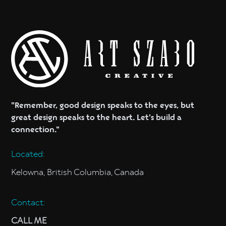
a plan to bring your vision to life.
"Remember, good design speaks to the eyes, but
great design speaks to the heart. Let's build a
connection."
Located:
Kelowna, British Columbia, Canada
Contact:
CALL ME