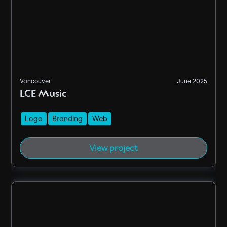
Vancouver
June 2025
LCE Music
Logo
Branding
Web
View project