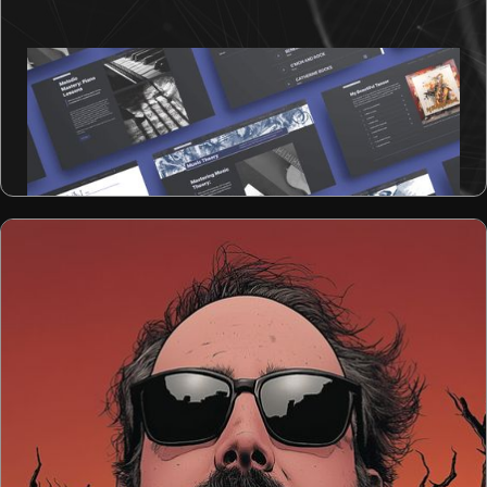
Design Rush's Best Arts Website Award
Winner
Keith Irwin Productions - Manitoba, Canada