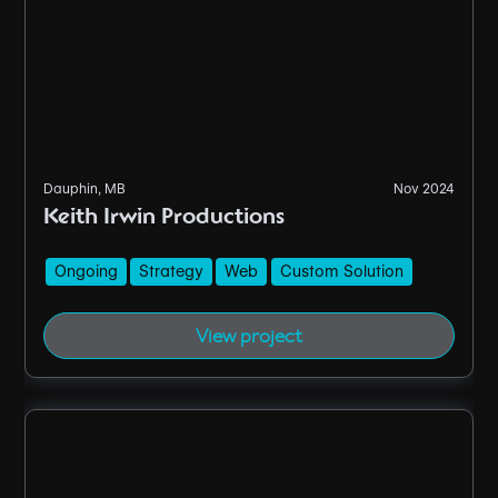
Dauphin, MB
Nov 2024
Keith Irwin Productions
Ongoing
Strategy
Web
Custom Solution
View project