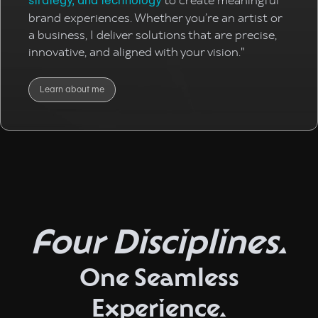
to create meaningful
strategy, and technology
brand experiences. Whether you’re an artist or
a business, I deliver solutions that are precise,
innovative, and aligned with your vision."
Learn about me
Four Disciplines.
One Seamless
Experience.