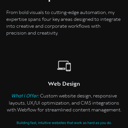
From bold visuals to cutting-edge automation, my
expertise spans four key areas designed to integrate
into creative and corporate workflows with
precision and creativity.
Web Design
Custom website design, responsive
What I Offer:
layouts, UX/UI optimization, and CMS integrations
with Webflow for streamlined content management.
Building fast, intuitive websites that work as hard as you do.