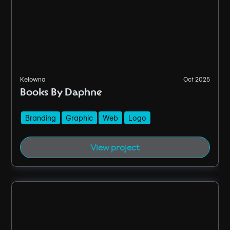
Kelowna
Oct 2025
Books By Daphne
Branding
Graphic
Web
Logo
View project