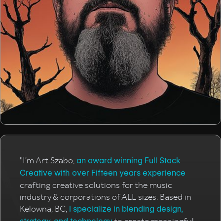
"I’m Art Szabo,
an award winning Full Stack
Creative with over Fifteen years experience
crafting creative solutions for the music
industry & corporations of ALL sizes. Based in
Kelowna, BC,
I specialize in blending design,