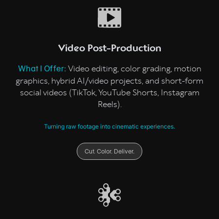
Video Post-Production
Video editing, color grading, motion
What I Offer:
graphics, hybrid AI/video projects, and short-form
social videos (TikTok, YouTube Shorts, Instagram
Reels).
Turning raw footage into cinematic experiences.
Cut. Color. Deliver.