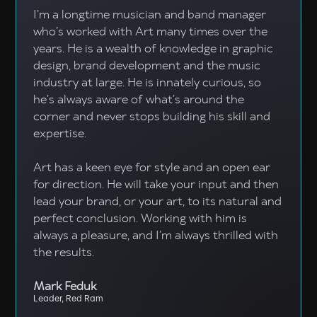
I’m a longtime musician and band manager
who’s worked with Art many times over the
years. He is a wealth of knowledge in graphic
design, brand development and the music
industry at large. He is innately curious, so
he’s always aware of what’s around the
corner and never stops building his skill and
expertise.
Art has a keen eye for style and an open ear
for direction. He will take your input and then
lead your brand, or your art, to its natural and
perfect conclusion. Working with him is
always a pleasure, and I’m always thrilled with
the results.
Mark Feduk
Leader, Red Ram